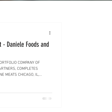
 - Daniele Foods and
PORTFOLIO COMPANY OF
ARTNERS, COMPLETES
E MEATS CHICAGO, IL,...