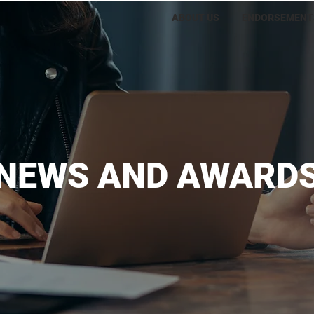
ABOUT US
ENDORSEMENT
NEWS AND AWARD