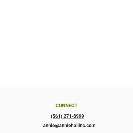
CONNECT
(561) 271-8999
annie@anniehallinc.com