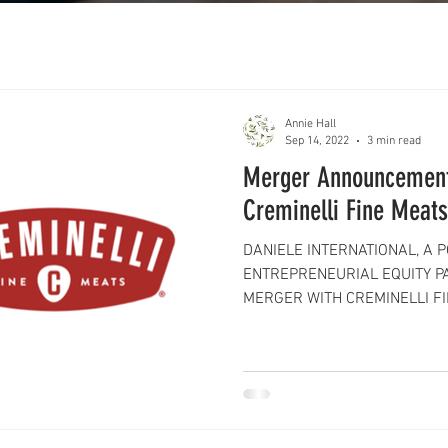
Annie Hall
Sep 14, 2022
3 min read
Merger Announcement
Creminelli Fine Meats
DANIELE INTERNATIONAL, A 
ENTREPRENEURIAL EQUITY P
MERGER WITH CREMINELLI FIN