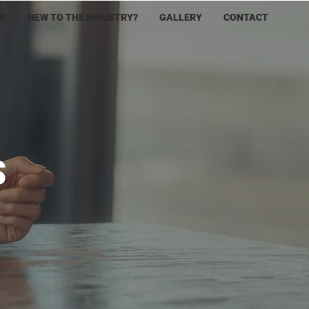
S
NEW TO THE INDUSTRY?
GALLERY
CONTACT
S